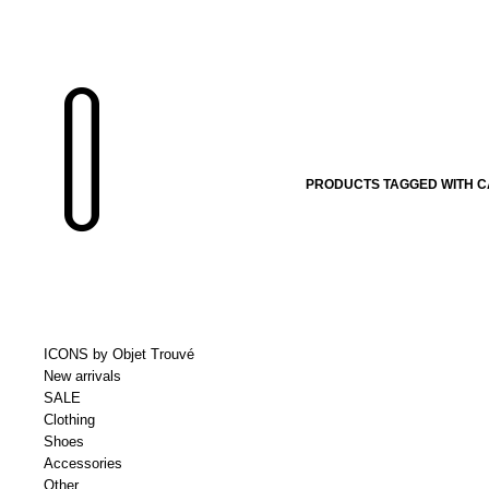
PRODUCTS TAGGED WITH CA
ICONS by Objet Trouvé
New arrivals
SALE
Clothing
Shoes
Accessories
Other