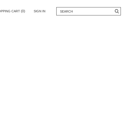
(0)
OPPING CART
SIGN IN