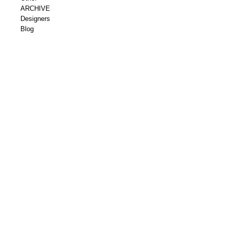
ARCHIVE
Designers
Blog