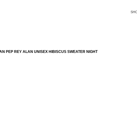
SH
N PEP REY ALAN UNISEX HIBISCUS SWEATER NIGHT