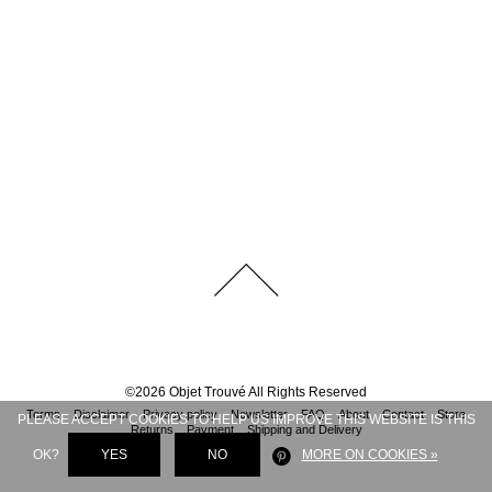
©
2026
Objet Trouvé
All Rights Reserved
Terms
Disclaimer
Privacy policy
Newsletter
FAQ
About
Contact
Store
PLEASE ACCEPT COOKIES TO HELP US IMPROVE THIS WEBSITE IS THIS
Returns
Payment
Shipping and Delivery
OK?
YES
NO
MORE ON COOKIES »