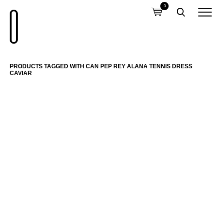
0
PRODUCTS TAGGED WITH CAN PEP REY ALANA TENNIS DRESS
CAVIAR