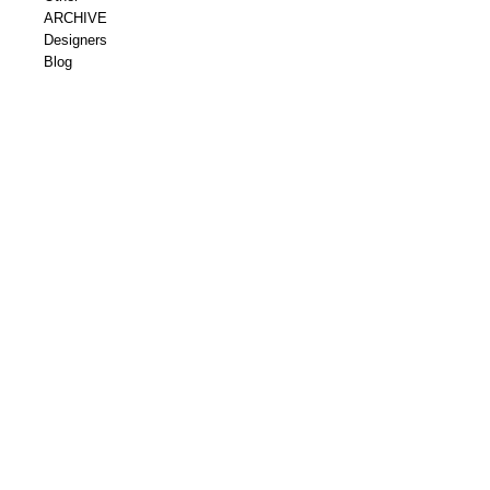
ARCHIVE
Designers
Blog