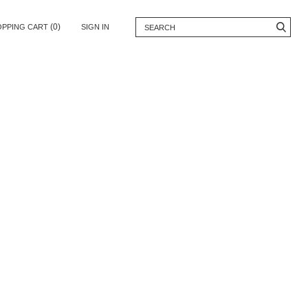
(0)
OPPING CART
SIGN IN