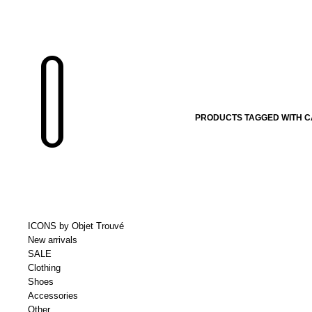
PRODUCTS TAGGED WITH C
ICONS by Objet Trouvé
New arrivals
SALE
Clothing
Shoes
Accessories
Other