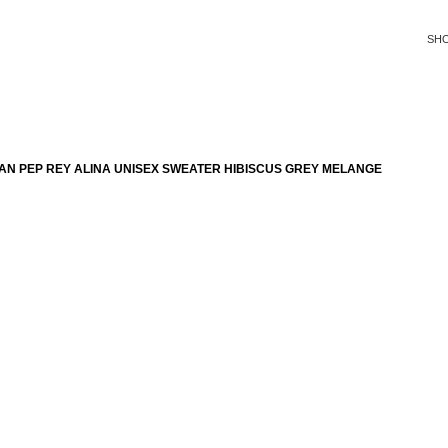
SH
AN PEP REY ALINA UNISEX SWEATER HIBISCUS GREY MELANGE