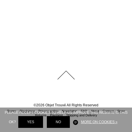
©
2026
Objet Trouvé
All Rights Reserved
Terms
Disclaimer
Privacy policy
Newsletter
FAQ
About
Contact
Store
PLEASE ACCEPT COOKIES TO HELP US IMPROVE THIS WEBSITE IS THIS
Returns
Payment
Shipping and Delivery
OK?
YES
NO
MORE ON COOKIES »