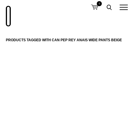
0
PRODUCTS TAGGED WITH CAN PEP REY ANAIS WIDE PANTS BEIGE