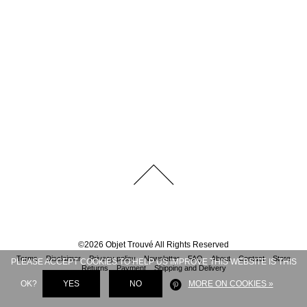
©
2026
Objet Trouvé
All Rights Reserved
Terms
Disclaimer
Privacy policy
Newsletter
FAQ
About
Contact
Store
PLEASE ACCEPT COOKIES TO HELP US IMPROVE THIS WEBSITE IS THIS
Returns
Payment
Shipping and Delivery
OK?
YES
NO
MORE ON COOKIES »