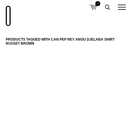
0
PRODUCTS TAGGED WITH CAN PEP REY ANOU DJELABA SHIRT
RUSSET BROWN