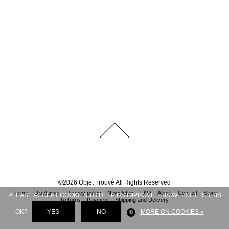
©
2026
Objet Trouvé
All Rights Reserved
Terms
Disclaimer
Privacy policy
Newsletter
FAQ
About
Contact
Store
PLEASE ACCEPT COOKIES TO HELP US IMPROVE THIS WEBSITE IS THIS
Returns
Payment
Shipping and Delivery
OK?
YES
NO
MORE ON COOKIES »