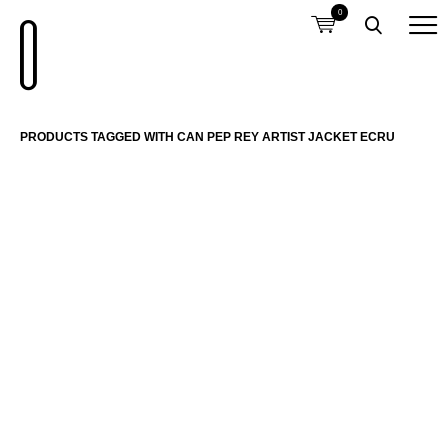
0
PRODUCTS TAGGED WITH CAN PEP REY ARTIST JACKET ECRU