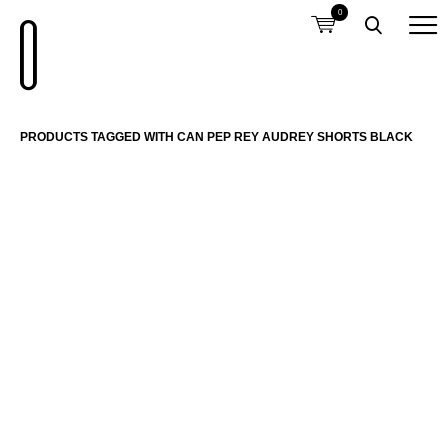
0
PRODUCTS TAGGED WITH CAN PEP REY AUDREY SHORTS BLACK