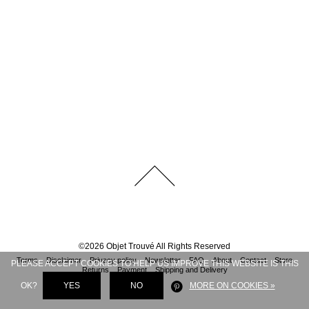
©
2026
Objet Trouvé
All Rights Reserved
Terms
Disclaimer
Privacy policy
Newsletter
FAQ
About
Contact
Store
PLEASE ACCEPT COOKIES TO HELP US IMPROVE THIS WEBSITE IS THIS
Returns
Payment
Shipping and Delivery
OK?
YES
NO
MORE ON COOKIES »