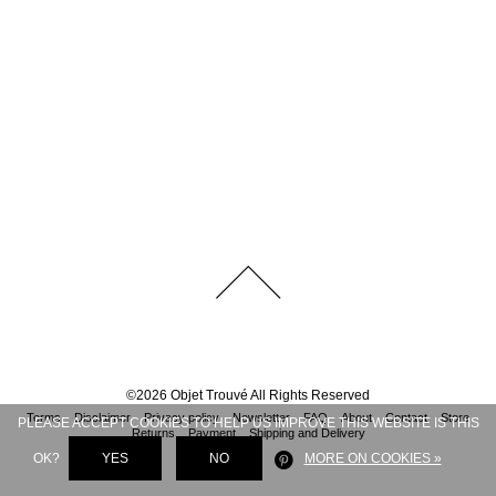
©
2026
Objet Trouvé
All Rights Reserved
Terms
Disclaimer
Privacy policy
Newsletter
FAQ
About
Contact
Store
PLEASE ACCEPT COOKIES TO HELP US IMPROVE THIS WEBSITE IS THIS
Returns
Payment
Shipping and Delivery
OK?
YES
NO
MORE ON COOKIES »