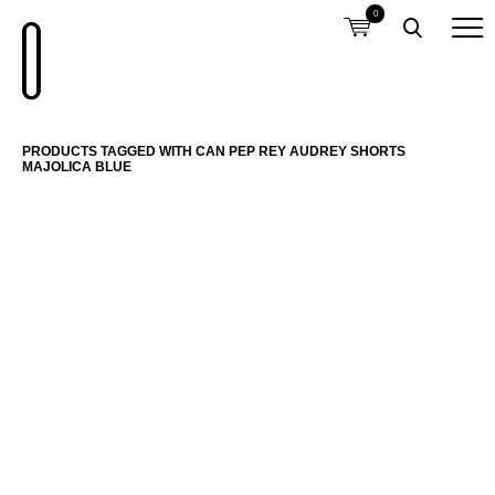
0
PRODUCTS TAGGED WITH CAN PEP REY AUDREY SHORTS
MAJOLICA BLUE