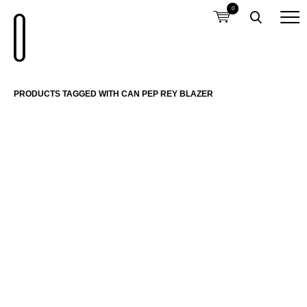
0
PRODUCTS TAGGED WITH CAN PEP REY BLAZER