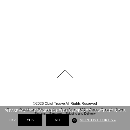
©
2026
Objet Trouvé
All Rights Reserved
Terms
Disclaimer
Privacy policy
Newsletter
FAQ
About
Contact
Store
PLEASE ACCEPT COOKIES TO HELP US IMPROVE THIS WEBSITE IS THIS
Returns
Payment
Shipping and Delivery
OK?
YES
NO
MORE ON COOKIES »