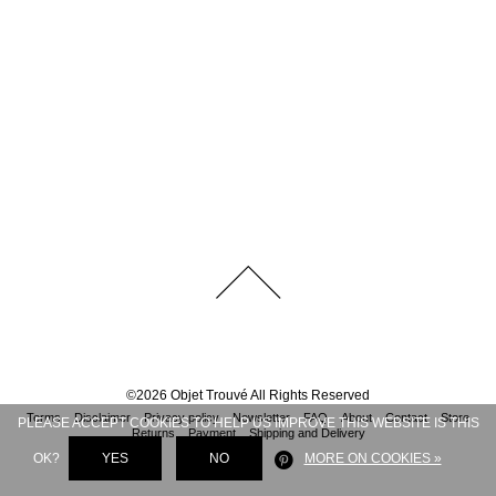
©
2026
Objet Trouvé
All Rights Reserved
Terms
Disclaimer
Privacy policy
Newsletter
FAQ
About
Contact
Store
PLEASE ACCEPT COOKIES TO HELP US IMPROVE THIS WEBSITE IS THIS
Returns
Payment
Shipping and Delivery
OK?
YES
NO
MORE ON COOKIES »