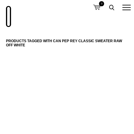
0
PRODUCTS TAGGED WITH CAN PEP REY CLASSIC SWEATER RAW
OFF WHITE