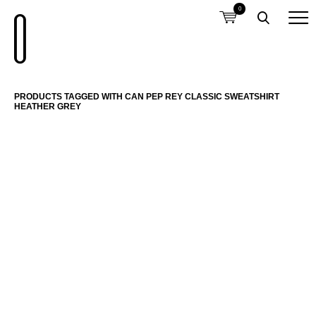
0
PRODUCTS TAGGED WITH CAN PEP REY CLASSIC SWEATSHIRT
HEATHER GREY