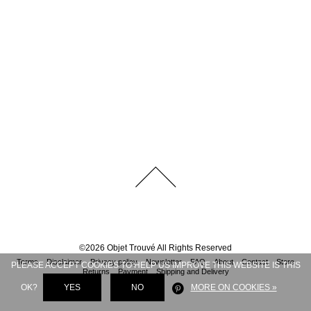
©
2026
Objet Trouvé
All Rights Reserved
Terms
Disclaimer
Privacy policy
Newsletter
FAQ
About
Contact
Store
PLEASE ACCEPT COOKIES TO HELP US IMPROVE THIS WEBSITE IS THIS
Returns
Payment
Shipping and Delivery
OK?
YES
NO
MORE ON COOKIES »