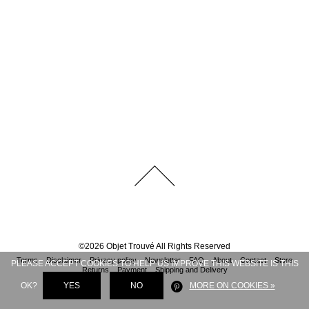
©
2026
Objet Trouvé
All Rights Reserved
Terms
Disclaimer
Privacy policy
Newsletter
FAQ
About
Contact
Store
PLEASE ACCEPT COOKIES TO HELP US IMPROVE THIS WEBSITE IS THIS
Returns
Payment
Shipping and Delivery
OK?
YES
NO
MORE ON COOKIES »