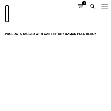
0
PRODUCTS TAGGED WITH CAN PEP REY DAMON POLO BLACK