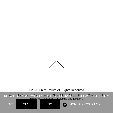
©
2026
Objet Trouvé
All Rights Reserved
Terms
Disclaimer
Privacy policy
Newsletter
FAQ
About
Contact
Store
PLEASE ACCEPT COOKIES TO HELP US IMPROVE THIS WEBSITE IS THIS
Returns
Payment
Shipping and Delivery
OK?
YES
NO
MORE ON COOKIES »