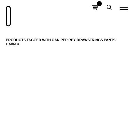
0
PRODUCTS TAGGED WITH CAN PEP REY DRAWSTRINGS PANTS
CAVIAR