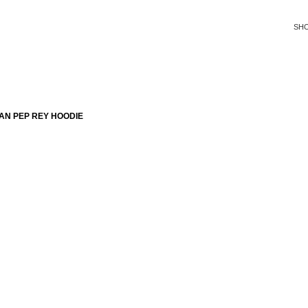
SH
AN PEP REY HOODIE