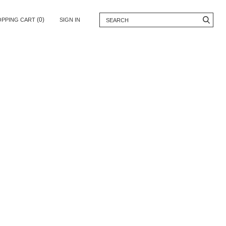
(0)
OPPING CART
SIGN IN