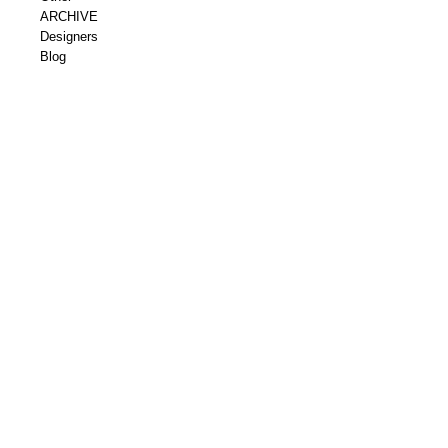
ARCHIVE
Designers
Blog