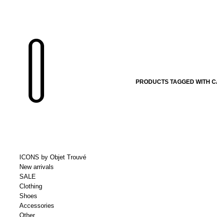
PRODUCTS TAGGED WITH C
ICONS by Objet Trouvé
New arrivals
SALE
Clothing
Shoes
Accessories
Other