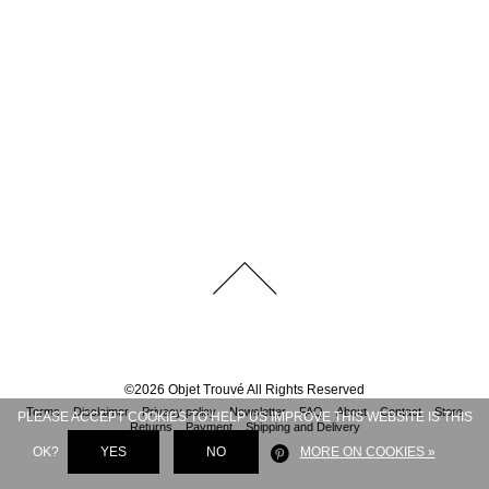
©
2026
Objet Trouvé
All Rights Reserved
Terms
Disclaimer
Privacy policy
Newsletter
FAQ
About
Contact
Store
PLEASE ACCEPT COOKIES TO HELP US IMPROVE THIS WEBSITE IS THIS
Returns
Payment
Shipping and Delivery
OK?
YES
NO
MORE ON COOKIES »