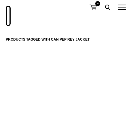
0
PRODUCTS TAGGED WITH CAN PEP REY JACKET