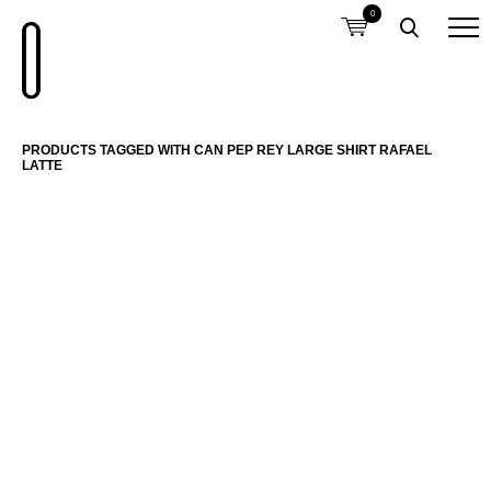
0
PRODUCTS TAGGED WITH CAN PEP REY LARGE SHIRT RAFAEL
LATTE