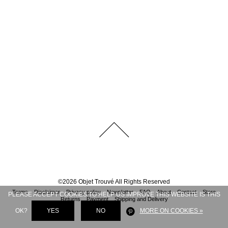
©
2026
Objet Trouvé
All Rights Reserved
Terms
Disclaimer
Privacy policy
Newsletter
FAQ
About
Contact
Store
PLEASE ACCEPT COOKIES TO HELP US IMPROVE THIS WEBSITE IS THIS
Returns
Payment
Shipping and Delivery
OK?
YES
NO
MORE ON COOKIES »