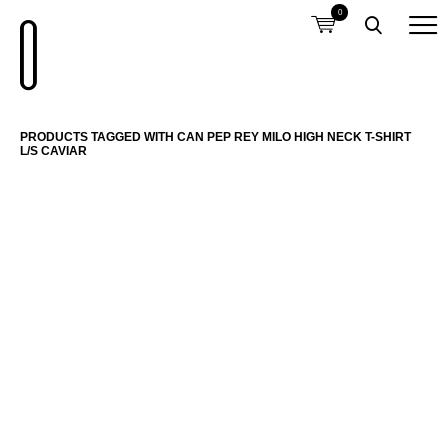
0
PRODUCTS TAGGED WITH CAN PEP REY MILO HIGH NECK T-SHIRT
L/S CAVIAR