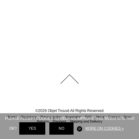
©
2026
Objet Trouvé
All Rights Reserved
Terms
Disclaimer
Privacy policy
Newsletter
FAQ
About
Contact
Store
PLEASE ACCEPT COOKIES TO HELP US IMPROVE THIS WEBSITE IS THIS
Returns
Payment
Shipping and Delivery
OK?
YES
NO
MORE ON COOKIES »