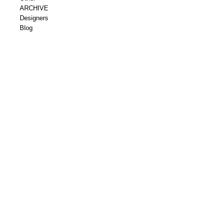
ARCHIVE
Designers
Blog