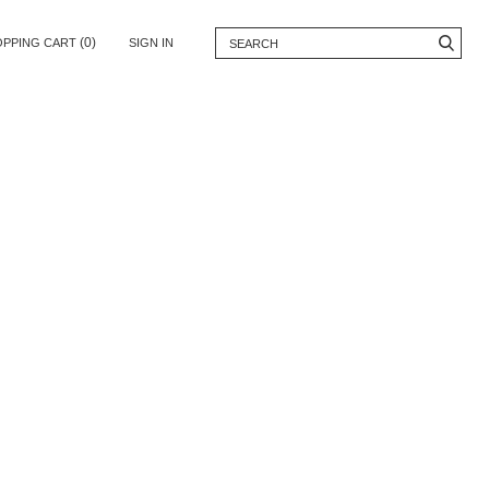
(0)
OPPING CART
SIGN IN