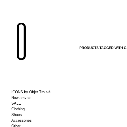
PRODUCTS TAGGED WITH C
ICONS by Objet Trouvé
New arrivals
SALE
Clothing
Shoes
Accessories
Other