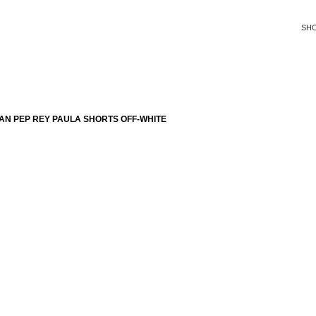
SH
AN PEP REY PAULA SHORTS OFF-WHITE