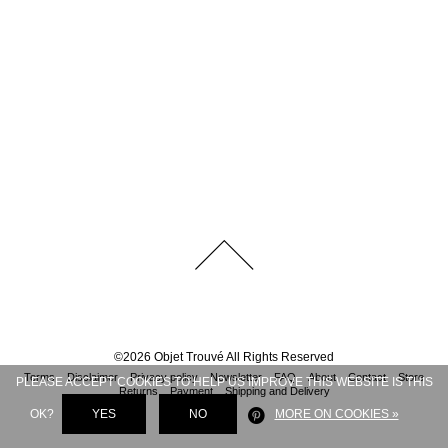
©
2026
Objet Trouvé
All Rights Reserved
Terms
Disclaimer
Privacy policy
Newsletter
FAQ
About
Contact
Store
PLEASE ACCEPT COOKIES TO HELP US IMPROVE THIS WEBSITE IS THIS
Returns
Payment
Shipping and Delivery
OK?
YES
NO
MORE ON COOKIES »