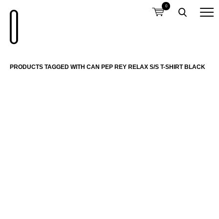
0
PRODUCTS TAGGED WITH CAN PEP REY RELAX S/S T-SHIRT BLACK