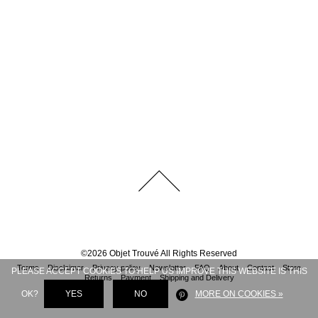
©
2026
Objet Trouvé
All Rights Reserved
Terms
Disclaimer
Privacy policy
Newsletter
FAQ
About
Contact
Store
PLEASE ACCEPT COOKIES TO HELP US IMPROVE THIS WEBSITE IS THIS
Returns
Payment
Shipping and Delivery
OK?
YES
NO
MORE ON COOKIES »