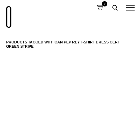
0
PRODUCTS TAGGED WITH CAN PEP REY T-SHIRT DRESS GERT
GREEN STRIPE