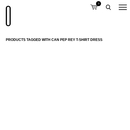
0
PRODUCTS TAGGED WITH CAN PEP REY T-SHIRT DRESS