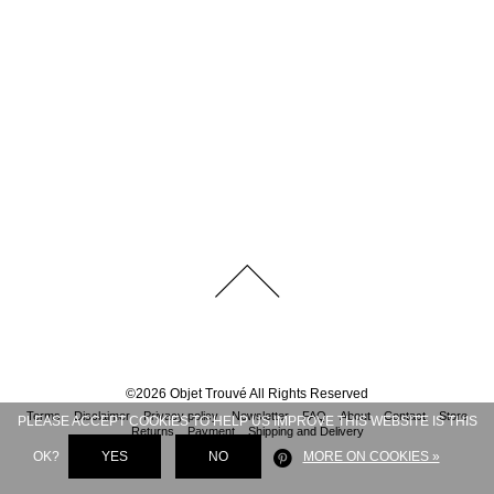
©
2026
Objet Trouvé
All Rights Reserved
Terms
Disclaimer
Privacy policy
Newsletter
FAQ
About
Contact
Store
PLEASE ACCEPT COOKIES TO HELP US IMPROVE THIS WEBSITE IS THIS
Returns
Payment
Shipping and Delivery
OK?
YES
NO
MORE ON COOKIES »