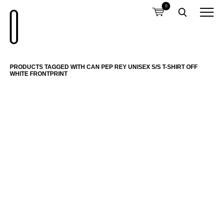
0
PRODUCTS TAGGED WITH CAN PEP REY UNISEX S/S T-SHIRT OFF
WHITE FRONTPRINT