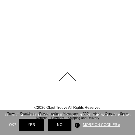
©
2026
Objet Trouvé
All Rights Reserved
Terms
Disclaimer
Privacy policy
Newsletter
FAQ
About
Contact
Store
PLEASE ACCEPT COOKIES TO HELP US IMPROVE THIS WEBSITE IS THIS
Returns
Payment
Shipping and Delivery
OK?
YES
NO
MORE ON COOKIES »