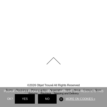
©
2026
Objet Trouvé
All Rights Reserved
Terms
Disclaimer
Privacy policy
Newsletter
FAQ
About
Contact
Store
PLEASE ACCEPT COOKIES TO HELP US IMPROVE THIS WEBSITE IS THIS
Returns
Payment
Shipping and Delivery
OK?
YES
NO
MORE ON COOKIES »