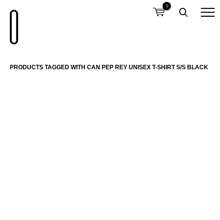
0
PRODUCTS TAGGED WITH CAN PEP REY UNISEX T-SHIRT S/S BLACK