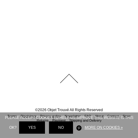
©
2026
Objet Trouvé
All Rights Reserved
Terms
Disclaimer
Privacy policy
Newsletter
FAQ
About
Contact
Store
PLEASE ACCEPT COOKIES TO HELP US IMPROVE THIS WEBSITE IS THIS
Returns
Payment
Shipping and Delivery
OK?
YES
NO
MORE ON COOKIES »