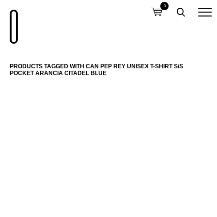
0
PRODUCTS TAGGED WITH CAN PEP REY UNISEX T-SHIRT S/S
POCKET ARANCIA CITADEL BLUE