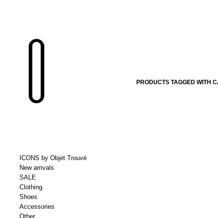
PRODUCTS TAGGED WITH CA
ICONS by Objet Trouvé
New arrivals
SALE
Clothing
Shoes
Accessories
Other