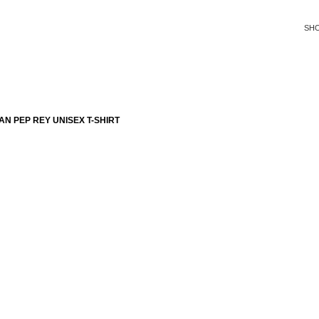
SH
N PEP REY UNISEX T-SHIRT