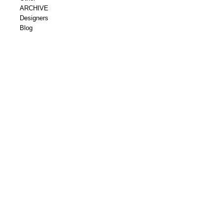
ARCHIVE
Designers
Blog