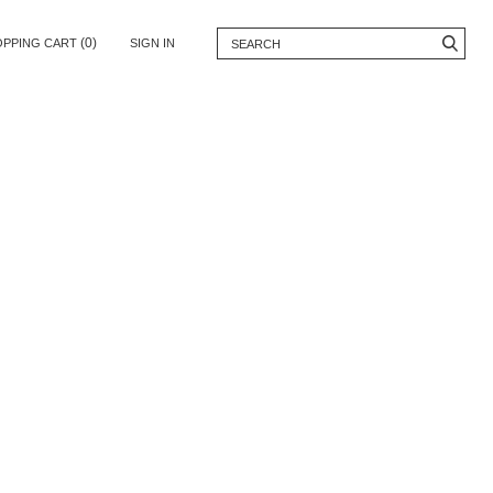
(0)
OPPING CART
SIGN IN