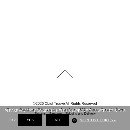
©
2026
Objet Trouvé
All Rights Reserved
Terms
Disclaimer
Privacy policy
Newsletter
FAQ
About
Contact
Store
PLEASE ACCEPT COOKIES TO HELP US IMPROVE THIS WEBSITE IS THIS
Returns
Payment
Shipping and Delivery
OK?
YES
NO
MORE ON COOKIES »