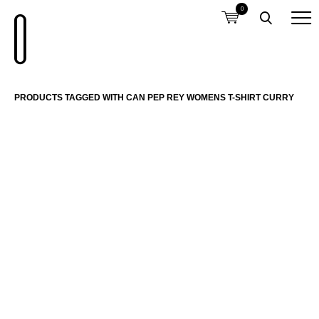
0
PRODUCTS TAGGED WITH CAN PEP REY WOMENS T-SHIRT CURRY