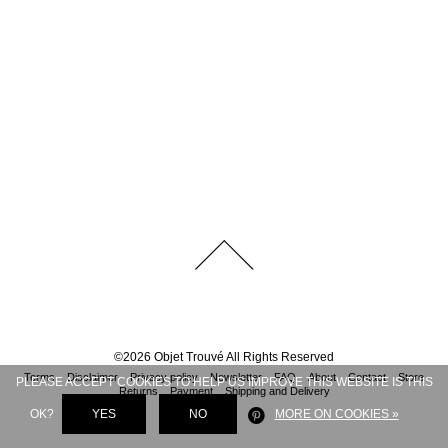
©
2026
Objet Trouvé
All Rights Reserved
Terms
Disclaimer
Privacy policy
Newsletter
FAQ
About
Contact
Store
PLEASE ACCEPT COOKIES TO HELP US IMPROVE THIS WEBSITE IS THIS
Returns
Payment
Shipping and Delivery
OK?
YES
NO
MORE ON COOKIES »