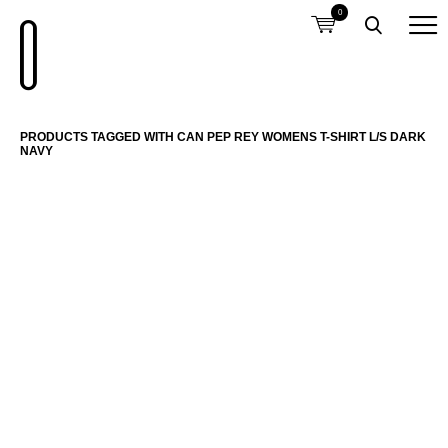
0
PRODUCTS TAGGED WITH CAN PEP REY WOMENS T-SHIRT L/S DARK
NAVY