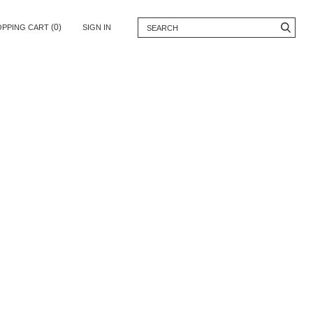
(0)
OPPING CART
SIGN IN