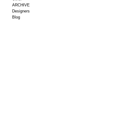
ARCHIVE
Designers
Blog