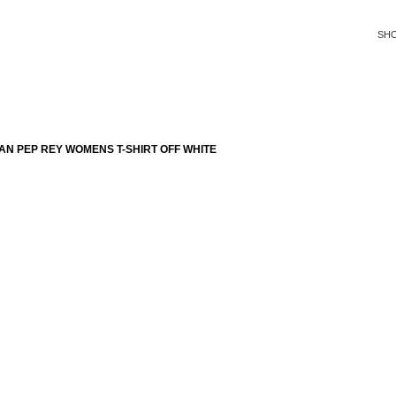
SH
N PEP REY WOMENS T-SHIRT OFF WHITE