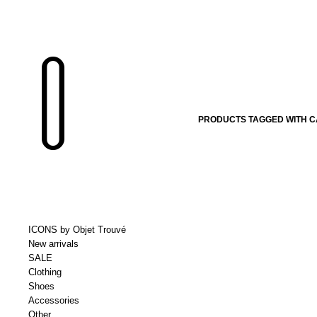
PRODUCTS TAGGED WITH CA
ICONS by Objet Trouvé
New arrivals
SALE
Clothing
Shoes
Accessories
Other