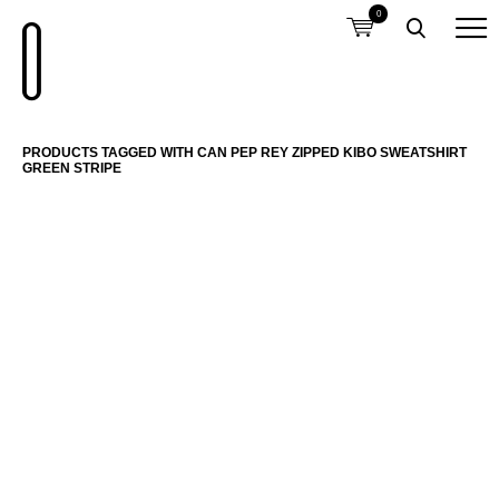
0
PRODUCTS TAGGED WITH CAN PEP REY ZIPPED KIBO SWEATSHIRT
GREEN STRIPE