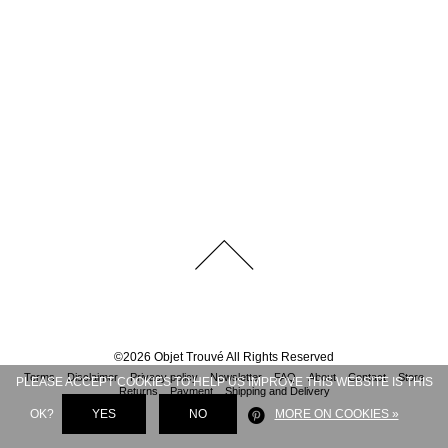
©
2026
Objet Trouvé
All Rights Reserved
Terms
Disclaimer
Privacy policy
Newsletter
FAQ
About
Contact
Store
PLEASE ACCEPT COOKIES TO HELP US IMPROVE THIS WEBSITE IS THIS
Returns
Payment
Shipping and Delivery
OK?
YES
NO
MORE ON COOKIES »