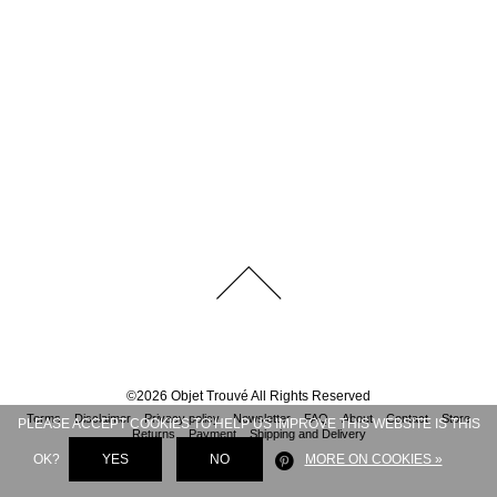
©
2026
Objet Trouvé
All Rights Reserved
Terms
Disclaimer
Privacy policy
Newsletter
FAQ
About
Contact
Store
PLEASE ACCEPT COOKIES TO HELP US IMPROVE THIS WEBSITE IS THIS
Returns
Payment
Shipping and Delivery
OK?
YES
NO
MORE ON COOKIES »