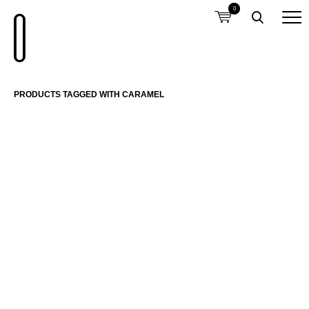
0
PRODUCTS TAGGED WITH CARAMEL