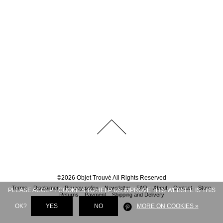
©
2026
Objet Trouvé
All Rights Reserved
Terms
Disclaimer
Privacy policy
Newsletter
FAQ
About
Contact
Store
PLEASE ACCEPT COOKIES TO HELP US IMPROVE THIS WEBSITE IS THIS
Returns
Payment
Shipping and Delivery
OK?
YES
NO
MORE ON COOKIES »