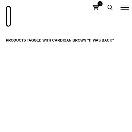
0
PRODUCTS TAGGED WITH CARDIGAN BROWN "IT WAS BACK"