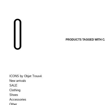
PRODUCTS TAGGED WITH 
ICONS by Objet Trouvé
New arrivals
SALE
Clothing
Shoes
Accessories
Other