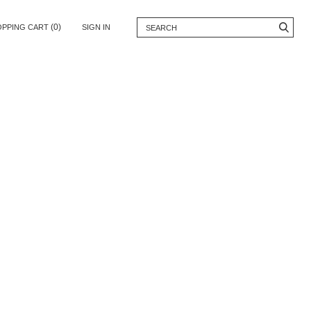
(0)
OPPING CART
SIGN IN