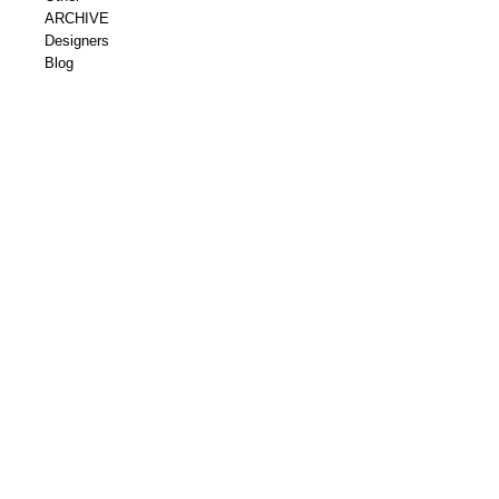
ARCHIVE
Designers
Blog