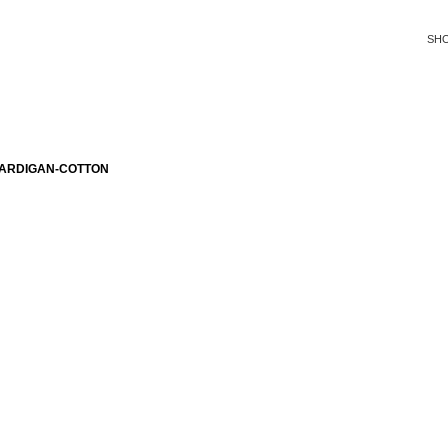
SH
CARDIGAN-COTTON