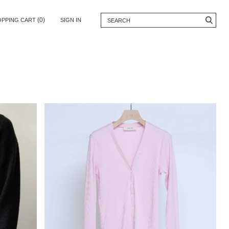
(0)
OPPING CART
SIGN IN