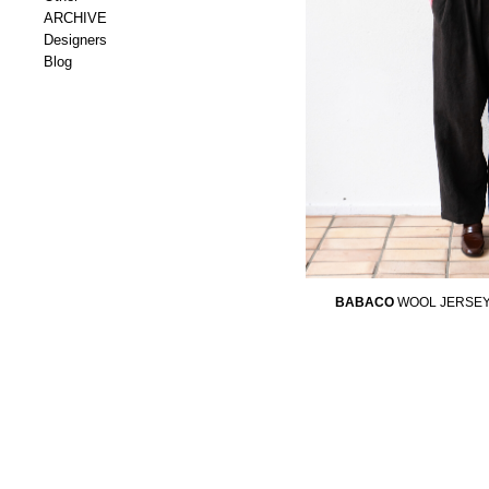
ARCHIVE
Designers
Blog
BABACO
WOOL JERSEY