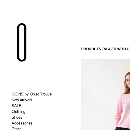
PRODUCTS TAGGED WITH 
ICONS by Objet Trouvé
New arrivals
SALE
Clothing
Shoes
Accessories
Other