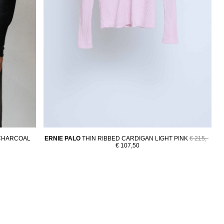
CHARCOAL
ERNIE PALO
THIN RIBBED CARDIGAN LIGHT PINK
€ 215,-
€ 107,50