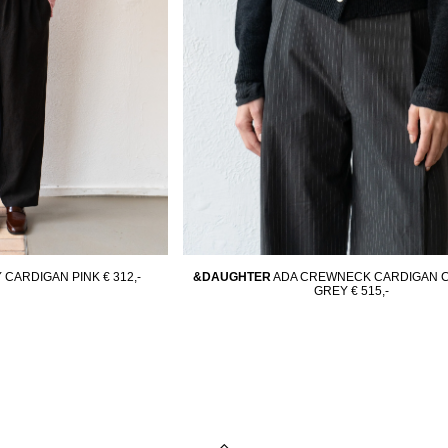
 CARDIGAN PINK
€ 312,-
&DAUGHTER
ADA CREWNECK CARDIGAN 
GREY
€ 515,-