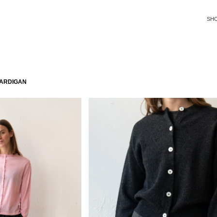
SH
CARDIGAN