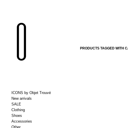
PRODUCTS TAGGED WITH C
ICONS by Objet Trouvé
New arrivals
SALE
Clothing
Shoes
Accessories
Other