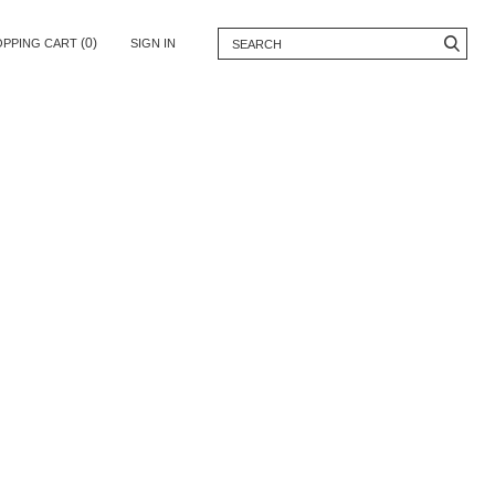
(0)
OPPING CART
SIGN IN