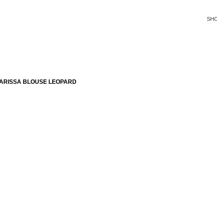
SH
ARISSA BLOUSE LEOPARD