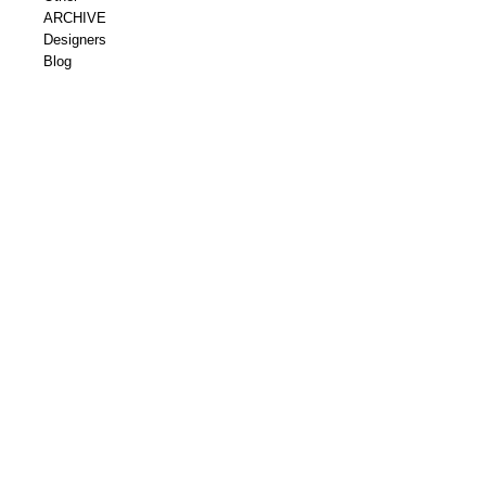
ARCHIVE
Designers
Blog