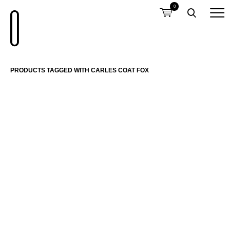
0
PRODUCTS TAGGED WITH CARLES COAT FOX