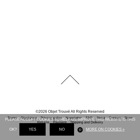
©
2026
Objet Trouvé
All Rights Reserved
Terms
Disclaimer
Privacy policy
Newsletter
FAQ
About
Contact
Store
PLEASE ACCEPT COOKIES TO HELP US IMPROVE THIS WEBSITE IS THIS
Returns
Payment
Shipping and Delivery
OK?
YES
NO
MORE ON COOKIES »