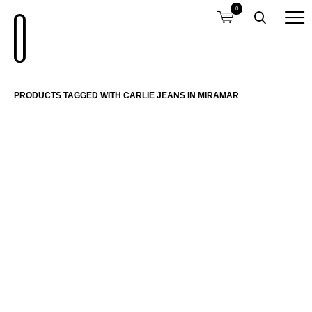
0
PRODUCTS TAGGED WITH CARLIE JEANS IN MIRAMAR