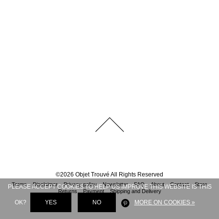
©
2026
Objet Trouvé
All Rights Reserved
Terms
Disclaimer
Privacy policy
Newsletter
FAQ
About
Contact
Store
PLEASE ACCEPT COOKIES TO HELP US IMPROVE THIS WEBSITE IS THIS
Returns
Payment
Shipping and Delivery
OK?
YES
NO
MORE ON COOKIES »