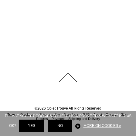
©
2026
Objet Trouvé
All Rights Reserved
Terms
Disclaimer
Privacy policy
Newsletter
FAQ
About
Contact
Store
PLEASE ACCEPT COOKIES TO HELP US IMPROVE THIS WEBSITE IS THIS
Returns
Payment
Shipping and Delivery
OK?
YES
NO
MORE ON COOKIES »