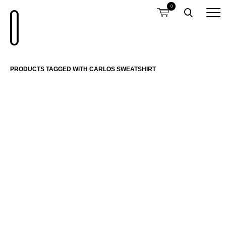
0
PRODUCTS TAGGED WITH CARLOS SWEATSHIRT