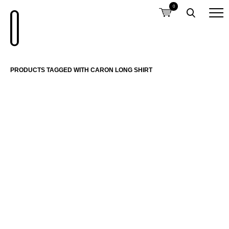
0
PRODUCTS TAGGED WITH CARON LONG SHIRT