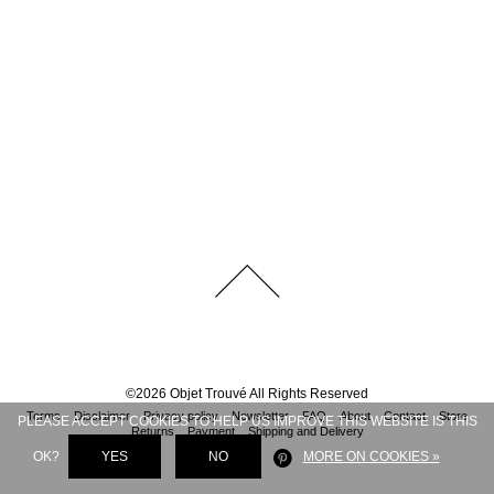
©
2026
Objet Trouvé
All Rights Reserved
Terms
Disclaimer
Privacy policy
Newsletter
FAQ
About
Contact
Store
PLEASE ACCEPT COOKIES TO HELP US IMPROVE THIS WEBSITE IS THIS
Returns
Payment
Shipping and Delivery
OK?
YES
NO
MORE ON COOKIES »