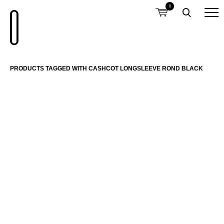
0
PRODUCTS TAGGED WITH CASHCOT LONGSLEEVE ROND BLACK