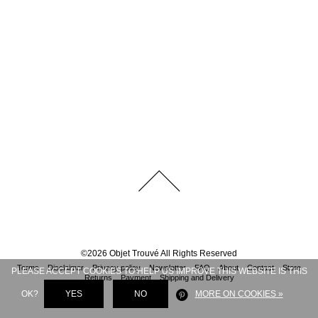
©
2026
Objet Trouvé
All Rights Reserved
Terms
Disclaimer
Privacy policy
Newsletter
FAQ
About
Contact
Store
PLEASE ACCEPT COOKIES TO HELP US IMPROVE THIS WEBSITE IS THIS
Returns
Payment
Shipping and Delivery
OK?
YES
NO
MORE ON COOKIES »