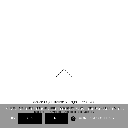
©
2026
Objet Trouvé
All Rights Reserved
Terms
Disclaimer
Privacy policy
Newsletter
FAQ
About
Contact
Store
PLEASE ACCEPT COOKIES TO HELP US IMPROVE THIS WEBSITE IS THIS
Returns
Payment
Shipping and Delivery
OK?
YES
NO
MORE ON COOKIES »