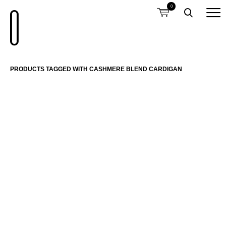
0
PRODUCTS TAGGED WITH CASHMERE BLEND CARDIGAN