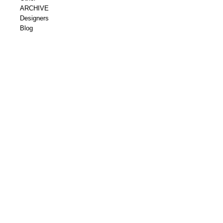
ARCHIVE
Designers
Blog