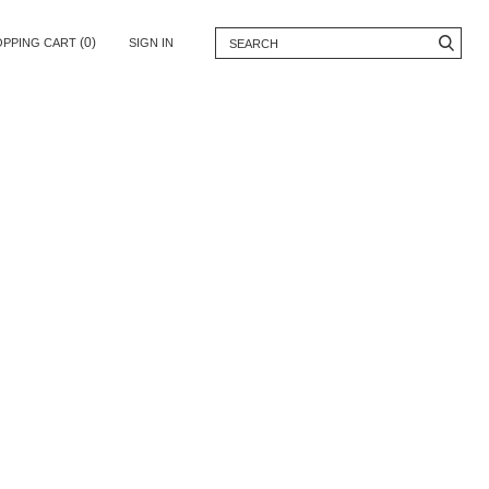
(0)
OPPING CART
SIGN IN