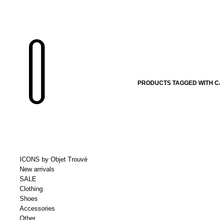
PRODUCTS TAGGED WITH 
ICONS by Objet Trouvé
New arrivals
SALE
Clothing
Shoes
Accessories
Other