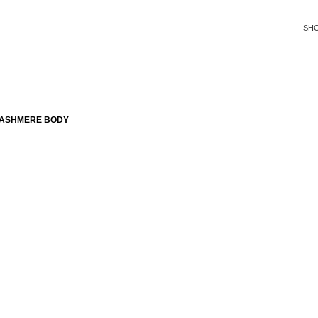
SH
CASHMERE BODY