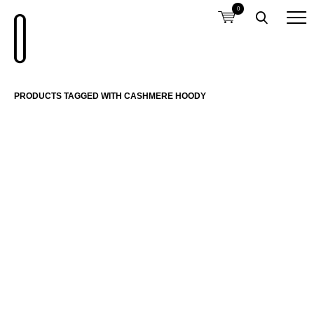
0
PRODUCTS TAGGED WITH CASHMERE HOODY