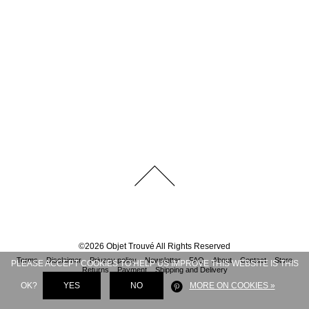
©
2026
Objet Trouvé
All Rights Reserved
Terms
Disclaimer
Privacy policy
Newsletter
FAQ
About
Contact
Store
PLEASE ACCEPT COOKIES TO HELP US IMPROVE THIS WEBSITE IS THIS
Returns
Payment
Shipping and Delivery
OK?
YES
NO
MORE ON COOKIES »