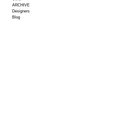
ARCHIVE
Designers
Blog