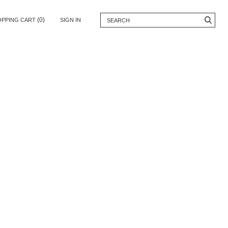
(0)
OPPING CART
SIGN IN