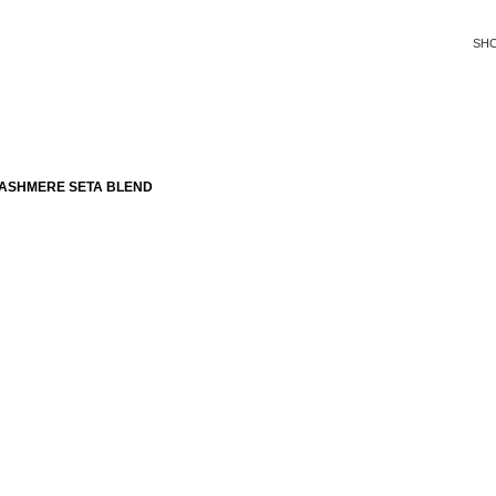
SH
CASHMERE SETA BLEND