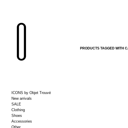
PRODUCTS TAGGED WITH 
ICONS by Objet Trouvé
New arrivals
SALE
Clothing
Shoes
Accessories
Other