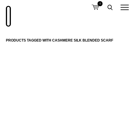
0
PRODUCTS TAGGED WITH CASHMERE SILK BLENDED SCARF