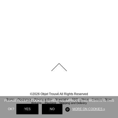
©
2026
Objet Trouvé
All Rights Reserved
Terms
Disclaimer
Privacy policy
Newsletter
FAQ
About
Contact
Store
PLEASE ACCEPT COOKIES TO HELP US IMPROVE THIS WEBSITE IS THIS
Returns
Payment
Shipping and Delivery
OK?
YES
NO
MORE ON COOKIES »