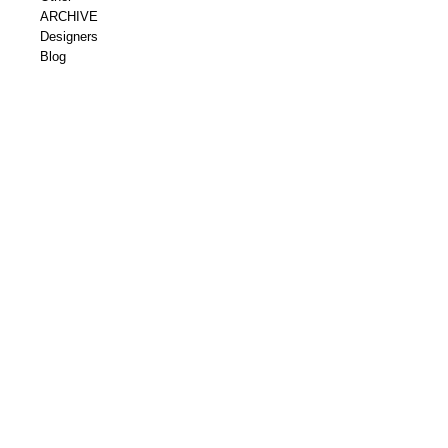
ARCHIVE
Designers
Blog