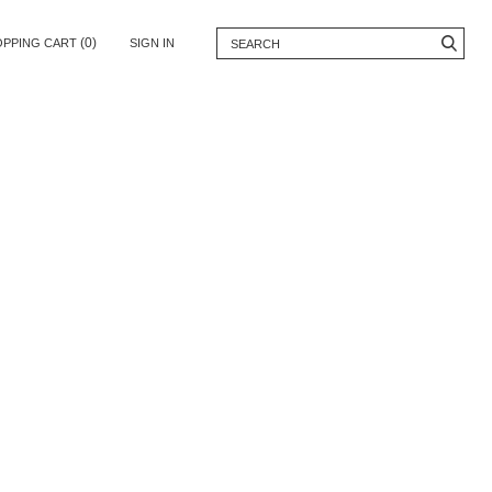
(0)
OPPING CART
SIGN IN