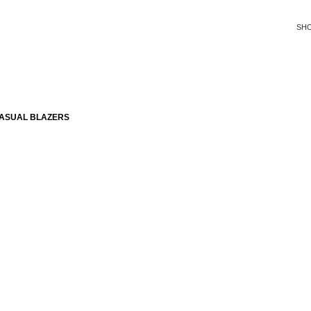
SH
CASUAL BLAZERS