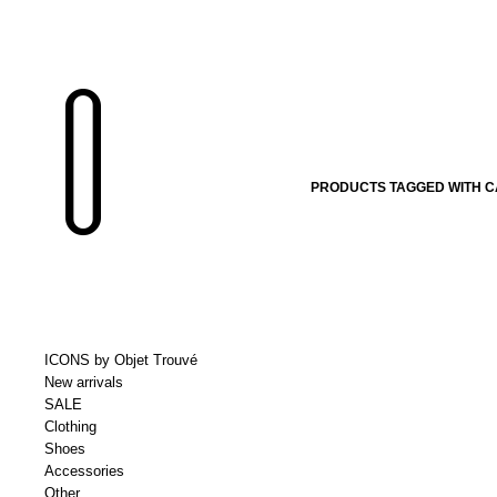
PRODUCTS TAGGED WITH 
ICONS by Objet Trouvé
New arrivals
SALE
Clothing
Shoes
Accessories
Other