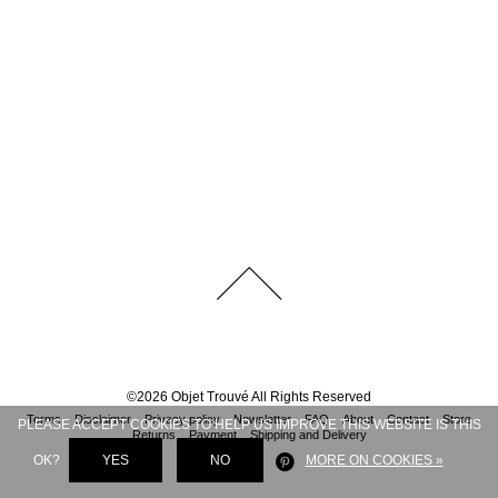
©
2026
Objet Trouvé
All Rights Reserved
Terms
Disclaimer
Privacy policy
Newsletter
FAQ
About
Contact
Store
PLEASE ACCEPT COOKIES TO HELP US IMPROVE THIS WEBSITE IS THIS
Returns
Payment
Shipping and Delivery
OK?
YES
NO
MORE ON COOKIES »