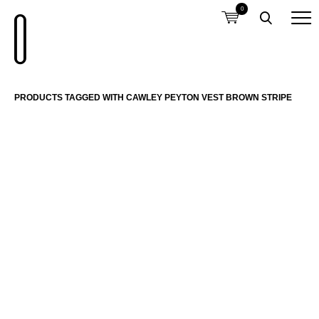
0
PRODUCTS TAGGED WITH CAWLEY PEYTON VEST BROWN STRIPE