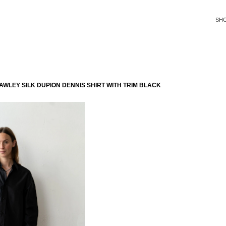
SH
WLEY SILK DUPION DENNIS SHIRT WITH TRIM BLACK