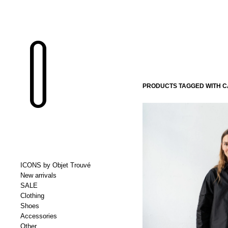
PRODUCTS TAGGED WITH CA
ICONS by Objet Trouvé
New arrivals
SALE
Clothing
Shoes
Accessories
Other