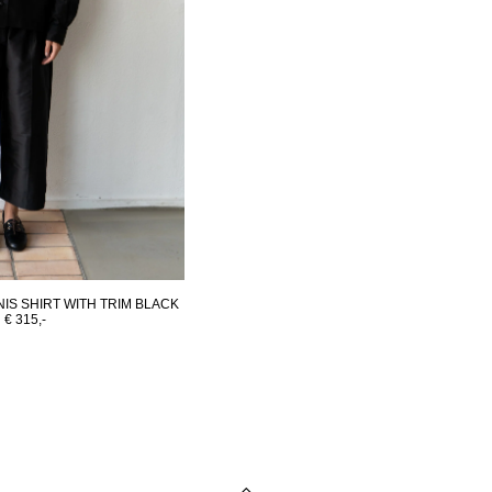
IS SHIRT WITH TRIM BLACK
€ 315,-