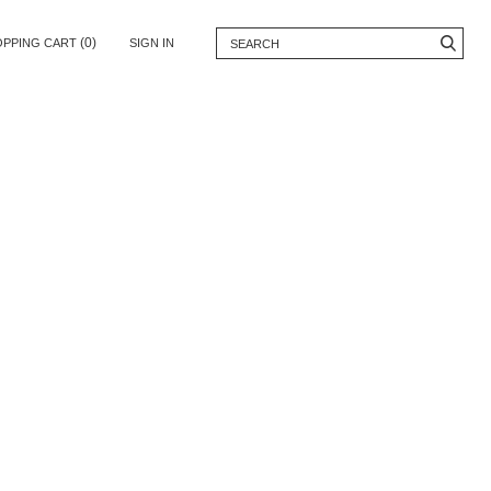
(0)
OPPING CART
SIGN IN