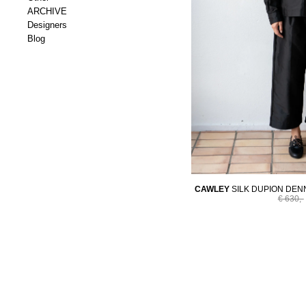
ARCHIVE
Designers
Blog
CAWLEY
SILK DUPION DENN
€ 630,-