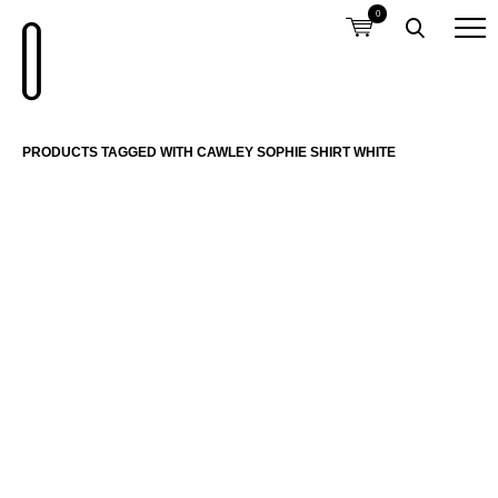
0
PRODUCTS TAGGED WITH CAWLEY SOPHIE SHIRT WHITE