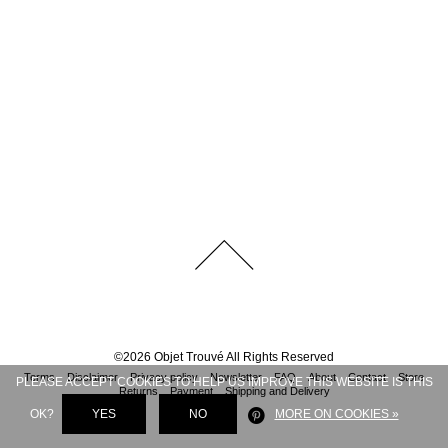
©
2026
Objet Trouvé
All Rights Reserved
Terms
Disclaimer
Privacy policy
Newsletter
FAQ
About
Contact
Store
PLEASE ACCEPT COOKIES TO HELP US IMPROVE THIS WEBSITE IS THIS
Returns
Payment
Shipping and Delivery
OK?
YES
NO
MORE ON COOKIES »