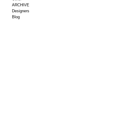
ARCHIVE
Designers
Blog