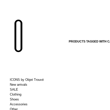
PRODUCTS TAGGED WITH CA
ICONS by Objet Trouvé
New arrivals
SALE
Clothing
Shoes
Accessories
Other