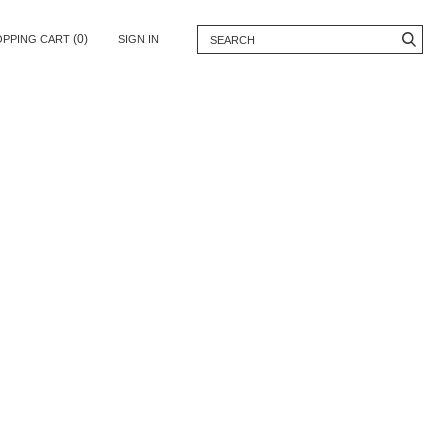
(0)
OPPING CART
SIGN IN