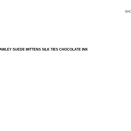
SH
WLEY SUEDE MITTENS SILK TIES CHOCOLATE INK