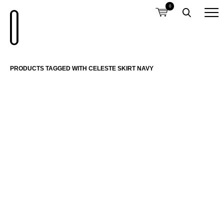
0
PRODUCTS TAGGED WITH CELESTE SKIRT NAVY