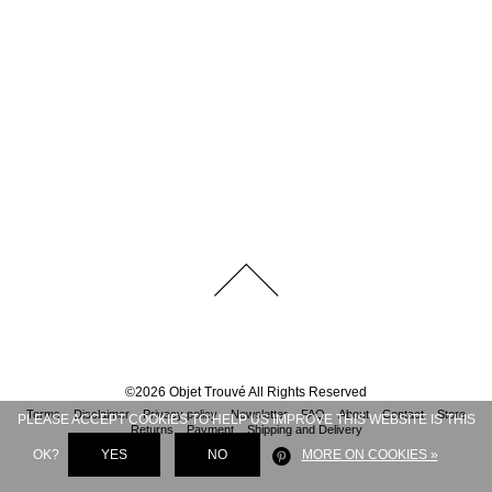
©
2026
Objet Trouvé
All Rights Reserved
Terms
Disclaimer
Privacy policy
Newsletter
FAQ
About
Contact
Store
PLEASE ACCEPT COOKIES TO HELP US IMPROVE THIS WEBSITE IS THIS
Returns
Payment
Shipping and Delivery
OK?
YES
NO
MORE ON COOKIES »